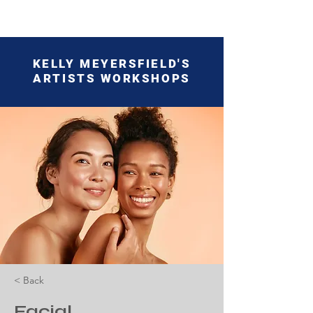
KELLY MEYERSFIELD'S
ARTISTS WORKSHOPS
< Back
Facial