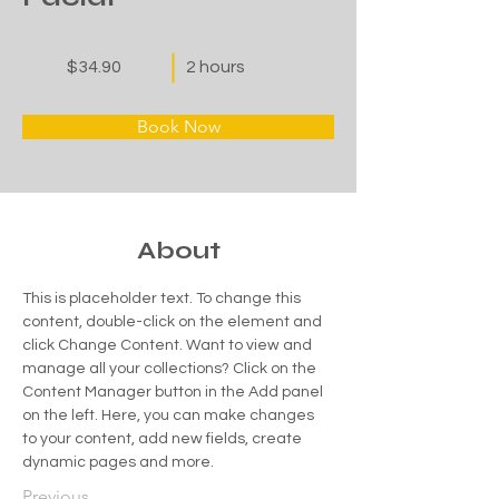
$34.90
2 hours
Book Now
About
This is placeholder text. To change this 
content, double-click on the element and 
click Change Content. Want to view and 
manage all your collections? Click on the 
Content Manager button in the Add panel 
on the left. Here, you can make changes 
to your content, add new fields, create 
dynamic pages and more.
Previous