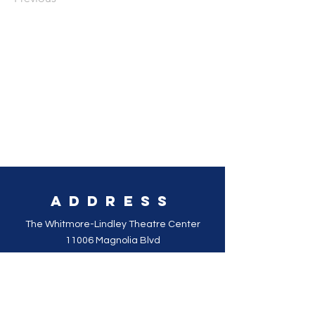
Address
The Whitmore-Lindley Theatre Center
11006 Magnolia Blvd
Los Angeles, CA 91601
SOCIAL