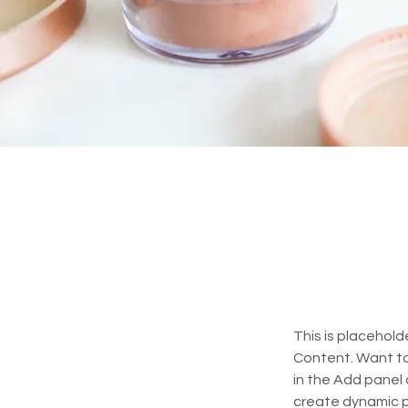
This is placehold
Content. Want to
in the Add panel 
create dynamic 