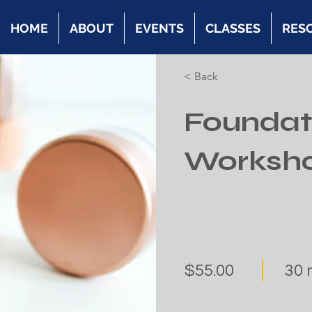
HOME
ABOUT
EVENTS
CLASSES
RES
< Back
Foundat
Worksh
$55.00
30 