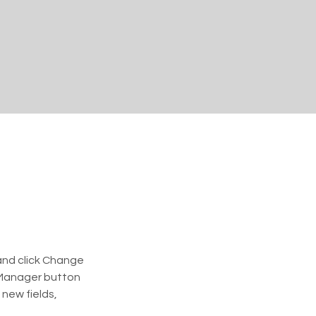
and click Change 
 Manager button 
new fields, 