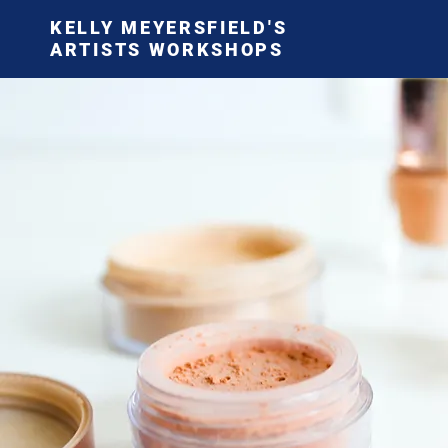
KELLY MEYERSFIELD'S
ARTISTS WORKSHOPS