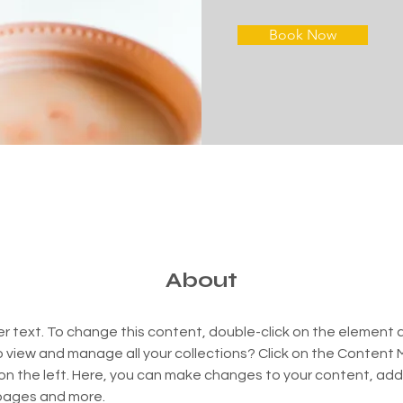
Book Now
About
er text. To change this content, double-click on the element 
 view and manage all your collections? Click on the Content
on the left. Here, you can make changes to your content, add 
pages and more.