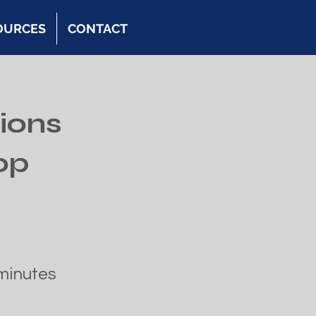
OURCES
CONTACT
ions
op
minutes